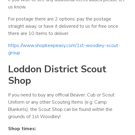
us know.
For postage there are 2 options, pay the postage
straight away, or have it delivered to us for free once
there are 10 items to deliver.
https://www.shopkeepeasy.com/1st-woodley-scout-
group
Loddon District Scout
Shop
If you need to buy any official Beaver, Cub or Scout
Uniform or any other Scouting Items (e.g. Camp
Blankets), the Scout Shop can be found within the
grounds of 1st Woodley!
Shop times: