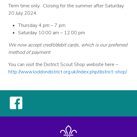
Term time only. Closing for the summer after Saturday
20 July 2024.
Thursday 4 pm – 7 pm
Saturday 10:00 am – 12:00 pm
We now accept credit/debit cards, which is our preferred
method of payment
You can visit the District Scout Shop website here –
http://www.loddondistrict.org.uk/index.php/district-shop/