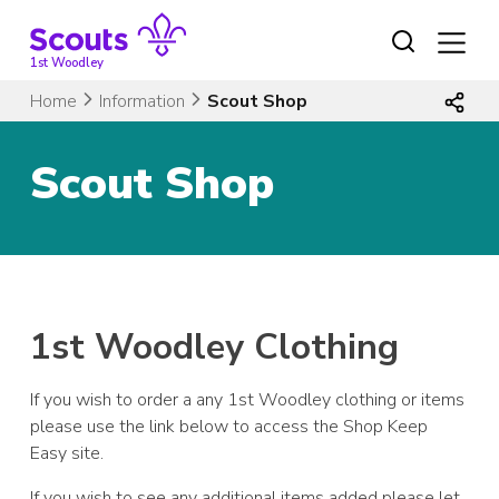
Skip
to
content
1st Woodley
Home
Information
Scout Shop
Scout Shop
1st Woodley Clothing
If you wish to order a any 1st Woodley clothing or items
please use the link below to access the Shop Keep
Easy site.
If you wish to see any additional items added please let