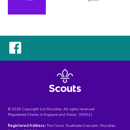
© 2026 Copyright 1st Woodley, All rights reserved.
Registered Charity in England and Wales:
300521
Registered Address:
The Close, Southlake Crescent, Woodley,