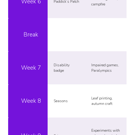
Week 6
Paddick’s Patch
campfire
Break
Disability
Impaired games,
Week 7
badge
Paralympics
Leaf printing,
Week 8
Seasons
autumn craft
Experiments with