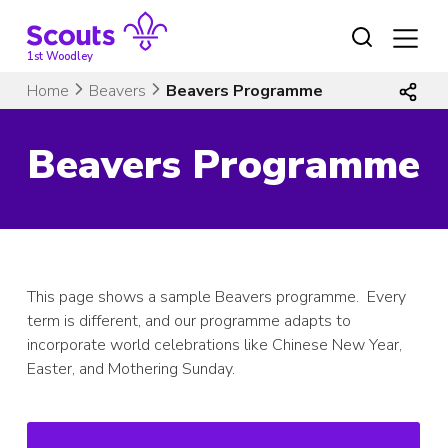
Skip
to
content
1st Woodley
Home
Beavers
Beavers Programme
Beavers Programme
This page shows a sample Beavers programme. Every
term is different, and our programme adapts to
incorporate world celebrations like Chinese New Year,
Easter, and Mothering Sunday.