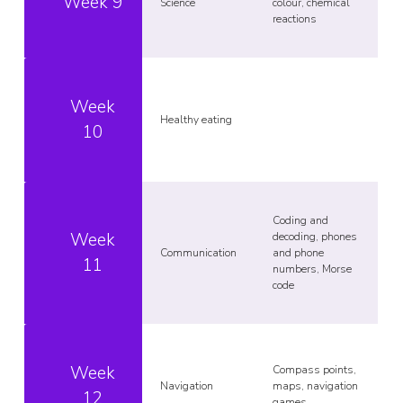
Week 9
Science
colour, chemical
reactions
Week
Healthy eating
10
Coding and
Week
decoding, phones
Communication
and phone
11
numbers, Morse
code
Week
Compass points,
Navigation
maps, navigation
12
games