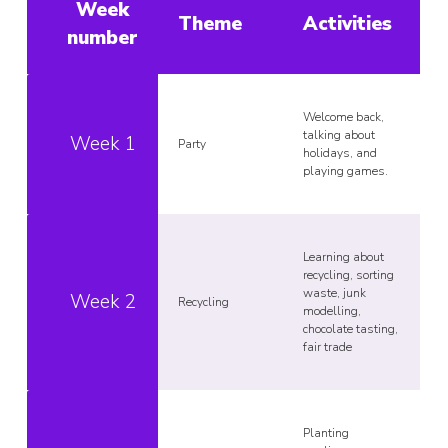
Week
Theme
Activities
number
Welcome back,
talking about
Week 1
Party
holidays, and
playing games.
Learning about
recycling, sorting
waste, junk
Week 2
Recycling
modelling,
chocolate tasting,
fair trade
Planting