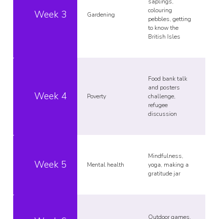
saplings,
colouring
Week 3
Gardening
pebbles, getting
to know the
British Isles
Food bank talk
and posters
Week 4
Poverty
challenge,
refugee
discussion
Mindfulness,
Week 5
Mental health
yoga, making a
gratitude jar
Outdoor games,